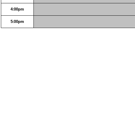
4:00pm
5:00pm