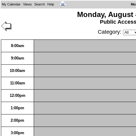
My Calendar
Views
Search
Help
Mo
Monday, August 
Public Acces
Category:
8:00am
9:00am
10:00am
11:00am
12:00pm
1:00pm
2:00pm
3:00pm