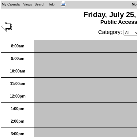
My Calendar
Views
Search
Help
Mo
Friday, July 25
Public Acces
Category:
8:00am
9:00am
10:00am
11:00am
12:00pm
1:00pm
2:00pm
3:00pm