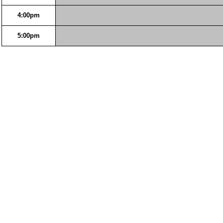
4:00pm
5:00pm